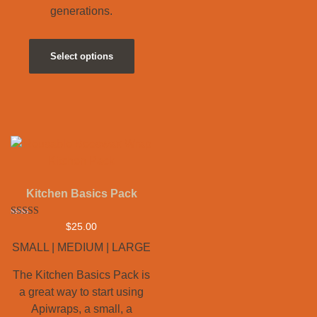
generations.
Select options
Kitchen Basics Pack
Rated
$
25.00
5.00
out of 5
SMALL | MEDIUM | LARGE
The Kitchen Basics Pack is
a great way to start using
Apiwraps, a small, a