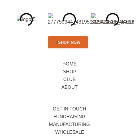
SHOP NOW
HOME
SHOP
CLUB
ABOUT
GET IN TOUCH
FUNDRAISING
MANUFACTURING
WHOLESALE