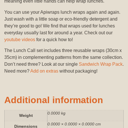
meaning even little hands can help wrap lunches.
You can use your Apiwraps lunch wraps again and again.
Just wash with a little soap or eco-friendly detergent and
they’re good to go! We find that wraps used for lunches
everyday usually last for around a year. Check out our
youtube videos
for a quick how to!
The Lunch Call set includes three reusable wraps (30cm x
35cm) in complementing patterns from the same collection.
Don’t need three? Look at our single
Sandwich Wrap Pack
.
Need more?
Add on extras
without packaging!
Additional information
0.0000 kg
Weight
0.0000 × 0.0000 × 0.0000 cm
Dimensions