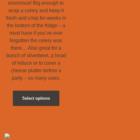
enormous! Big enough to
wrap a celery and keep it
fresh and crisp for weeks in
the bottom of the fridge – a
must have if you’ve ever
forgotten the celery was
there… Also great for a
bunch of silverbeet, a head
of lettuce or to cover a
cheese platter before a
party – so many uses.
Select options