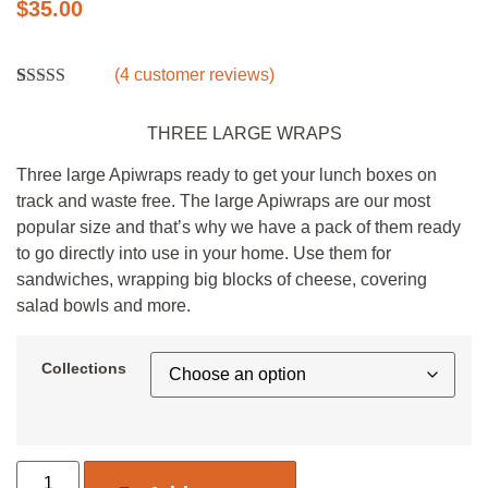
$
35.00
(
4
customer reviews)
Rated
4
5.00
out of 5
THREE LARGE WRAPS
based on
customer
ratings
Three large Apiwraps ready to get your lunch boxes on
track and waste free. The large Apiwraps are our most
popular size and that’s why we have a pack of them ready
to go directly into use in your home. Use them for
sandwiches, wrapping big blocks of cheese, covering
salad bowls and more.
Collections