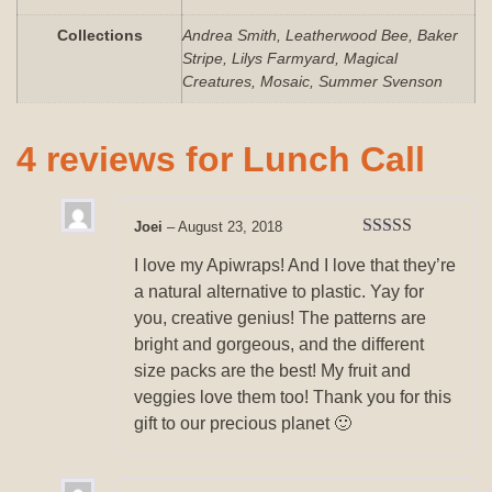
Collections
Andrea Smith, Leatherwood Bee, Baker
Stripe, Lilys Farmyard, Magical
Creatures, Mosaic, Summer Svenson
4 reviews for
Lunch Call
Joei
–
August 23, 2018
Rated
5
out
I love my Apiwraps! And I love that they’re
of 5
a natural alternative to plastic. Yay for
you, creative genius! The patterns are
bright and gorgeous, and the different
size packs are the best! My fruit and
veggies love them too! Thank you for this
gift to our precious planet 🙂