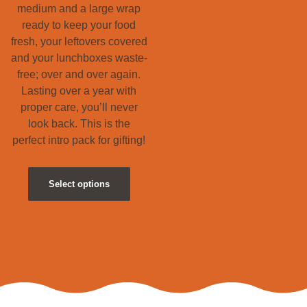
medium and a large wrap
ready to keep your food
fresh, your leftovers covered
and your lunchboxes waste-
free; over and over again.
Lasting over a year with
proper care, you’ll never
look back. This is the
perfect intro pack for gifting!
Select options