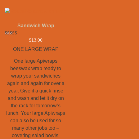
Sandwich Wrap
Rated
$
13.00
5.00
out of 5
ONE LARGE WRAP
One large Apiwraps
beeswax wrap ready to
wrap your sandwiches
again and again for over a
year. Give it a quick rinse
and wash and let it dry on
the rack for tomorrow’s
lunch. Your large Apiwraps
can also be used for so
many other jobs too –
covering salad bowls,