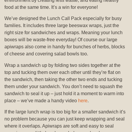
environment by creating less waste, and eating healthy
food at the same time. It’s a win for everyone!
We’ve designed the Lunch Call Pack especially for busy
families. It includes three large beeswax wraps, just the
right size for sandwiches and wraps. Meaning your lunch
boxes will be waste-free everyday! Of course our large
apiwraps also come in handy for bunches of herbs, blocks
of cheese and covering salad bowls too.
Wrap a sandwich up by folding two sides together at the
top and tucking them over each other until they’re flat on
the sandwich, then taking the other two ends and tucking
them under your sandwich. You don’t need to squash the
sandwich to seal it up – just hold it a moment to warm into
place – we’ve made a handy video
here
.
If the large lunch wrap is too big for a smaller sandwich it’s
no problem because you can just keep wrapping and seal
where it overlaps. Apiwraps are soft and easy to seal