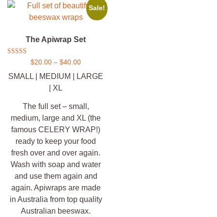
Sale!
The Apiwrap Set
Rated
$
20.00
–
$
40.00
5.00
out of 5
SMALL | MEDIUM | LARGE
| XL
The full set – small,
medium, large and XL (the
famous CELERY WRAP!)
ready to keep your food
fresh over and over again.
Wash with soap and water
and use them again and
again. Apiwraps are made
in Australia from top quality
Australian beeswax.