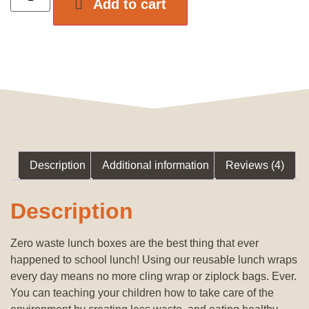
Add to cart
Description
Additional information
Reviews (4)
Description
Zero waste lunch boxes are the best thing that ever
happened to school lunch! Using our reusable lunch wraps
every day means no more cling wrap or ziplock bags. Ever.
You can teaching your children how to take care of the