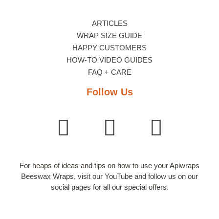
ARTICLES
WRAP SIZE GUIDE
HAPPY CUSTOMERS
HOW-TO VIDEO GUIDES
FAQ + CARE
Follow Us
For heaps of ideas and tips on how to use your Apiwraps
Beeswax Wraps, visit our YouTube and follow us on our
social pages for all our special offers.