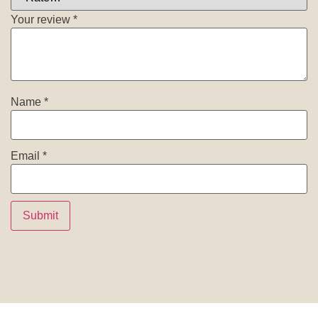
Your review
*
Name
*
Email
*