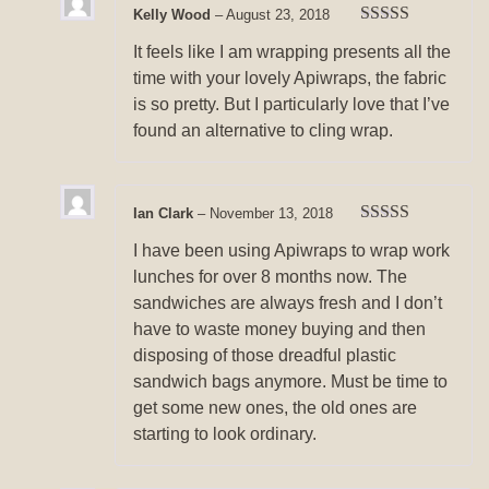
Kelly Wood
–
August 23, 2018
Rated
5
out
It feels like I am wrapping presents all the
of 5
time with your lovely Apiwraps, the fabric
is so pretty. But I particularly love that I’ve
found an alternative to cling wrap.
Ian Clark
–
November 13, 2018
Rated
5
out
I have been using Apiwraps to wrap work
of 5
lunches for over 8 months now. The
sandwiches are always fresh and I don’t
have to waste money buying and then
disposing of those dreadful plastic
sandwich bags anymore. Must be time to
get some new ones, the old ones are
starting to look ordinary.