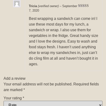
Tricia
(verified owner)
–
September
7, 2020
Rated
5
out
of 5
Best wrapping a sandwich can come in! I
use these most days for my lunch, a
sandwich or wrap. I also use them for
vegetables in the fridge. Great handy size
and I love the designs. Easy to wash and
food stays fresh. I haven’t used anything
else to wrap my sandwiches in, just can’t
do cling film at all and haven’t bought it in
ages.
Add a review
Your email address will not be published.
Required fields
are marked
*
Your rating
*