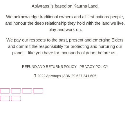
Apiwraps is based on Kaurna Land.
We acknowledge traditional owners and all first nations people,
and honour the deep relationship they hold with the land we live,
play and work on.
We pay our respects to the past, present and emerging Elders
and commit the responsibility for protecting and nurturing our
planet – like you have for thousands of years before us.
REFUND AND RETURNS POLICY
PRIVACY POLICY
2022 Apiwraps | ABN 29 627 241 605