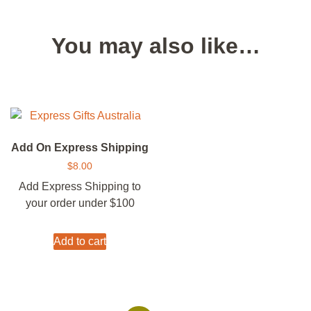
You may also like…
Add On Express Shipping
$
8.00
Add Express Shipping to
your order under $100
Add to cart