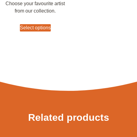
Choose your favourite artist
from our collection.
Select options
Related products