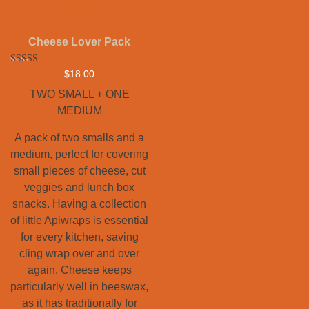
Cheese Lover Pack
Rated
$
18.00
5.00
out of 5
TWO SMALL + ONE
MEDIUM
A pack of two smalls and a
medium, perfect for covering
small pieces of cheese, cut
veggies and lunch box
snacks. Having a collection
of little Apiwraps is essential
for every kitchen, saving
cling wrap over and over
again. Cheese keeps
particularly well in beeswax,
as it has traditionally for