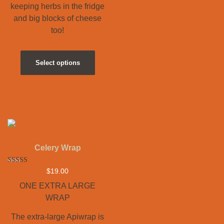
keeping herbs in the fridge
and big blocks of cheese
too!
Select options
Celery Wrap
Rated
$
19.00
5.00
out of 5
ONE EXTRA LARGE
WRAP
The extra-large Apiwrap is